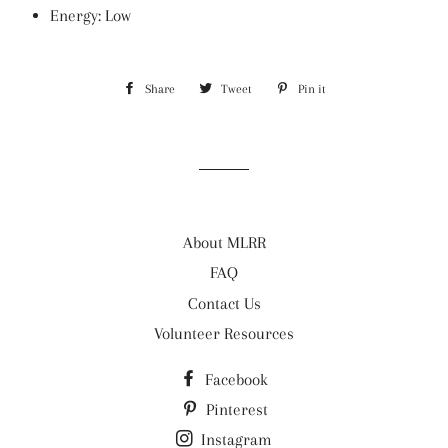
Energy: Low
Share
Share
Tweet
Tweet
Pin it
Pin
on
on
on
Facebook
Twitter
Pinterest
About MLRR
FAQ
Contact Us
Volunteer Resources
Facebook
Pinterest
Instagram