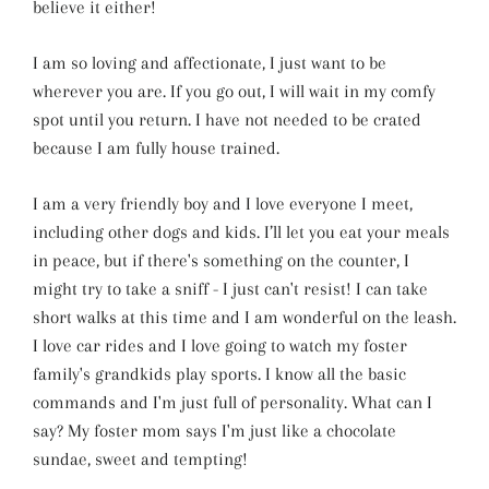
believe it either!
I am so loving and affectionate, I just want to be
wherever you are. If you go out, I will wait in my comfy
spot until you return. I have not needed to be crated
because I am fully house trained.
I am a very friendly boy and I love everyone I meet,
including other dogs and kids. I’ll let you eat your meals
in peace, but if there's something on the counter, I
might try to take a sniff - I just can't resist! I can take
short walks at this time and I am wonderful on the leash.
I love car rides and I love going to watch my foster
family's grandkids play sports. I know all the basic
commands and I'm just full of personality. What can I
say? My foster mom says I'm just like a chocolate
sundae, sweet and tempting!