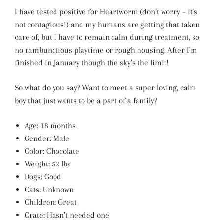
I have tested positive for Heartworm (don’t worry – it’s
not contagious!) and my humans are getting that taken
care of, but I have to remain calm during treatment, so
no rambunctious playtime or rough housing. After I'm
finished in January though the sky’s the limit!
So what do you say? Want to meet a super loving, calm
boy that just wants to be a part of a family?
Age: 18 months
Gender: Male
Color: Chocolate
Weight: 52 lbs
Dogs: Good
Cats: Unknown
Children: Great
Crate: Hasn't needed one