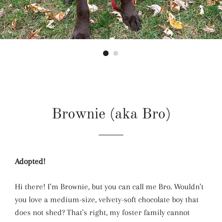
Brownie (aka Bro)
Adopted!
Hi there! I'm Brownie, but you can call me Bro. Wouldn't
you love a medium-size, velvety-soft chocolate boy that
does not shed? That's right, my foster family cannot